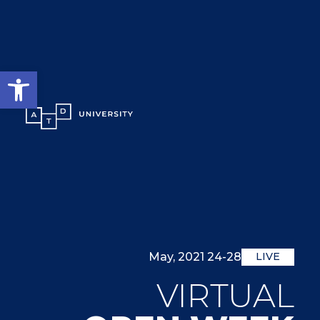
גל נגישות
24-28 May, 2021
LIVE
VIRTUAL