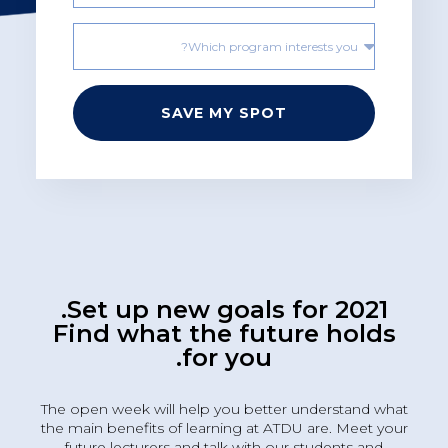
SAVE MY SPOT
Set up new goals for 2021.
Find what the future holds
for you.
The open week will help you better understand what
the main benefits of learning at ATDU are. Meet your
future lecturers and talk with our students and