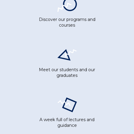
Discover our programs and
courses
Meet our students and our
graduates
A week full of lectures and
guidance