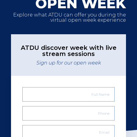
OPEN WEEK
Explore what ATDU can offer you during the
virtual open week experience.
ATDU discover week with live
stream sessions
Sign up for our open week