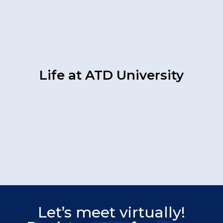
Life at ATD University
Let’s meet virtually!