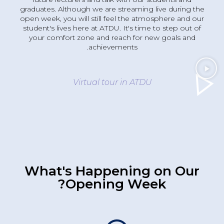
graduates. Although we are streaming live during the
open week, you will still feel the atmosphere and our
student's lives here at ATDU. It's time to step out of
your comfort zone and reach for new goals and
achievements.
Virtual tour in ATDU
What's Happening on Our
Opening Week?